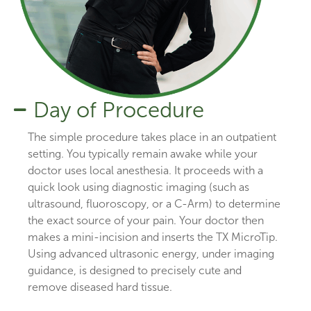
Day of Procedure
The simple procedure takes place in an outpatient
setting. You typically remain awake while your
doctor uses local anesthesia. It proceeds with a
quick look using diagnostic imaging (such as
ultrasound, fluoroscopy, or a C-Arm) to determine
the exact source of your pain. Your doctor then
makes a mini-incision and inserts the TX MicroTip.
Using advanced ultrasonic energy, under imaging
guidance, is designed to precisely cute and
remove diseased hard tissue.