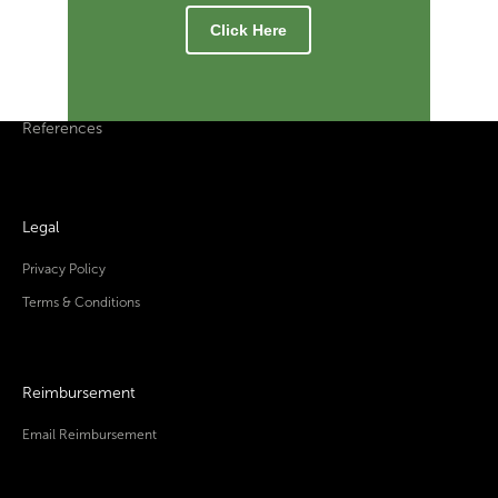
Click Here
References
Legal
Privacy Policy
Terms & Conditions
Reimbursement
Email Reimbursement