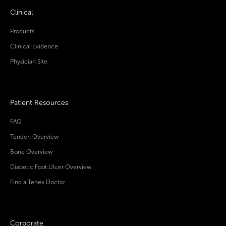
Clinical
Products
Clinical Evidence
Physician Site
Patient Resources
FAQ
Tendon Overview
Bone Overview
Diabetic Foot Ulcer Overview
Find a Tenex Doctor
Corporate