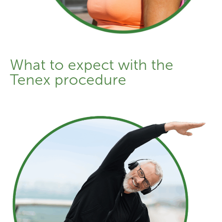
What to expect with the
Tenex procedure