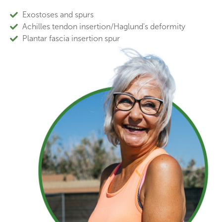
Exostoses and spurs
Achilles tendon insertion/Haglund's deformity
Plantar fascia insertion spur