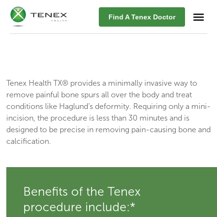
Find A Tenex Doctor
Tenex Health TX® provides a minimally invasive way to
remove painful bone spurs all over the body and treat
conditions like Haglund’s deformity. Requiring only a mini-
incision, the procedure is less than 30 minutes and is
designed to be precise in removing pain-causing bone and
calcification.
Benefits of the Tenex
procedure include:*