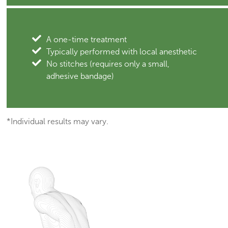
A one-time treatment
Typically performed with local anesthetic
No stitches (requires only a small,
adhesive bandage)
*Individual results may vary.