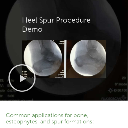
Heel Spur Procedure
Demo
Common applications for bone,
esteophytes, and spur formations: