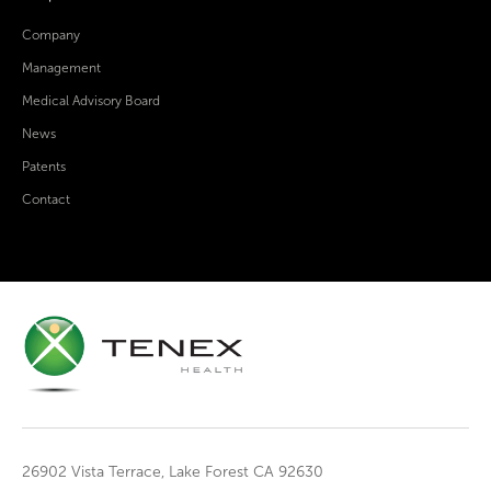
Company
Management
Medical Advisory Board
News
Patents
Contact
26902 Vista Terrace, Lake Forest CA 92630