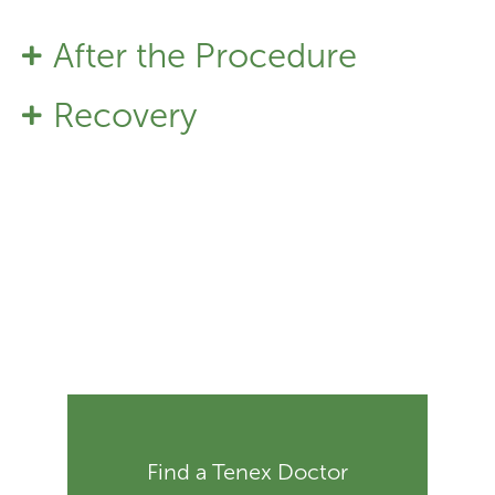
After the Procedure
Recovery
Find a Tenex Doctor