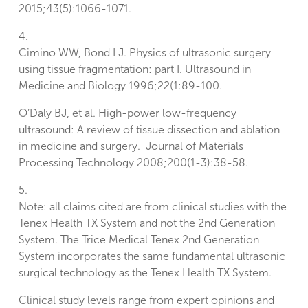
2015;43(5):1066-1071.
4.
Cimino WW, Bond LJ. Physics of ultrasonic surgery
using tissue fragmentation: part I. Ultrasound in
Medicine and Biology 1996;22(1:89-100.
O’Daly BJ, et al. High-power low-frequency
ultrasound: A review of tissue dissection and ablation
in medicine and surgery. Journal of Materials
Processing Technology 2008;200(1-3):38-58.
5.
Note: all claims cited are from clinical studies with the
Tenex Health TX System and not the 2nd Generation
System. The Trice Medical Tenex 2nd Generation
System incorporates the same fundamental ultrasonic
surgical technology as the Tenex Health TX System.
Clinical study levels range from expert opinions and