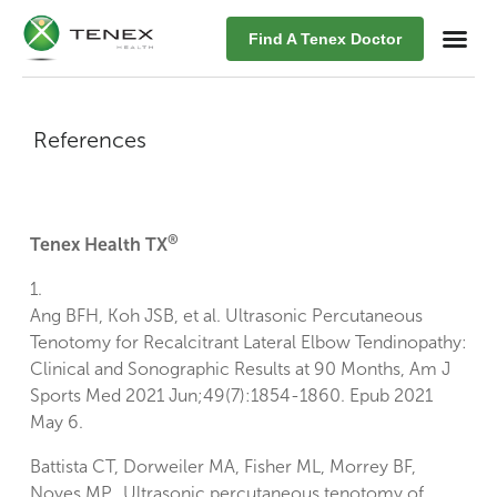
Find A Tenex Doctor
References
®
Tenex Health TX
1.
Ang BFH, Koh JSB, et al. Ultrasonic Percutaneous
Tenotomy for Recalcitrant Lateral Elbow Tendinopathy:
Clinical and Sonographic Results at 90 Months, Am J
Sports Med 2021 Jun;49(7):1854-1860. Epub 2021
May 6.
Battista CT, Dorweiler MA, Fisher ML, Morrey BF,
Noyes MP. Ultrasonic percutaneous tenotomy of