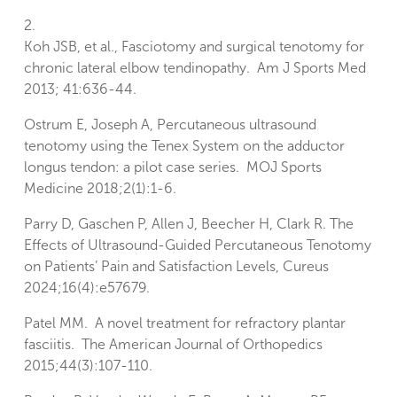
2.
Koh JSB, et al., Fasciotomy and surgical tenotomy for
chronic lateral elbow tendinopathy. Am J Sports Med
2013; 41:636-44.
Ostrum E, Joseph A, Percutaneous ultrasound
tenotomy using the Tenex System on the adductor
longus tendon: a pilot case series. MOJ Sports
Medicine 2018;2(1):1-6.
Parry D, Gaschen P, Allen J, Beecher H, Clark R. The
Effects of Ultrasound-Guided Percutaneous Tenotomy
on Patients’ Pain and Satisfaction Levels, Cureus
2024;16(4):e57679.
Patel MM. A novel treatment for refractory plantar
fasciitis. The American Journal of Orthopedics
2015;44(3):107-110.