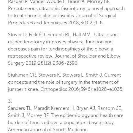
Razdan R, Vander Woude E, Braun A, Morrey BF.
Percutaneous ultrasonic fasciotomy: a novel approach
to treat chronic plantar fasciitis. Journal of Surgical
Procedures and Techniques 2018;3(102):1-6.
Stover D, Fick B, Chimenti RL, Hall MM. Ultrasound-
guided tenotomy improves physical function and
decreases pain for tendinopathies of the elbow: a
retrospective review. Journal of Shoulder and Elbow
Surgery 2019;28(12):2386-2393.
Stuhlman CR, Stowers K, Stowers L, Smith J. Current
concepts and the role of surgery in the treatment of
jumper’s knee. Orthopedics 2016;39(6):e1028-e1035.
3.
Sanders TL, Maradit Kremers H, Bryan AJ, Ransom JE,
Smith J, Morrey BF. The epidemiology and health care
burden of tennis elbow: a population-based study.
American Journal of Sports Medicine