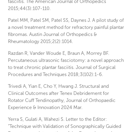
fasciitis. The American Journal of Orthopedics
2015;44(3):107-110.
Patel MM, Patel SM, Patel SS, Daynes J. A pilot study of
a novel treatment method for refractory painful plantar
fibromas. Austin Journal of Orthopedics &
Rheumatology 2015;2(2):1014.
Razdan R, Vander Woude E, Braun A, Morrey BF.
Percutaneous ultrasonic fasciotomy: a novel approach
to treat chronic plantar fasciitis. Journal of Surgical
Procedures and Techniques 2018;3(102):1-6.
Trivedi A, Yian E, Cho Y, Hwang J. Structural and
Clinical Outcomes after Tenex Debridement for
Rotator Cuff Tendinopathy, Journal of Orthopaedic
Experience & Innovation 2024 Mar.
Yerra S, Gulati A, Wahezi S. Letter to the Editor:
“Technique with Validation of Sonographically Guided