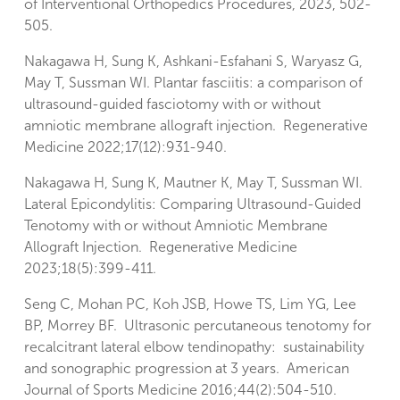
of Interventional Orthopedics Procedures, 2023, 502-
505.
Nakagawa H, Sung K, Ashkani-Esfahani S, Waryasz G,
May T, Sussman WI. Plantar fasciitis: a comparison of
ultrasound-guided fasciotomy with or without
amniotic membrane allograft injection. Regenerative
Medicine 2022;17(12):931-940.
Nakagawa H, Sung K, Mautner K, May T, Sussman WI.
Lateral Epicondylitis: Comparing Ultrasound-Guided
Tenotomy with or without Amniotic Membrane
Allograft Injection. Regenerative Medicine
2023;18(5):399-411.
Seng C, Mohan PC, Koh JSB, Howe TS, Lim YG, Lee
BP, Morrey BF. Ultrasonic percutaneous tenotomy for
recalcitrant lateral elbow tendinopathy: sustainability
and sonographic progression at 3 years. American
Journal of Sports Medicine 2016;44(2):504-510.