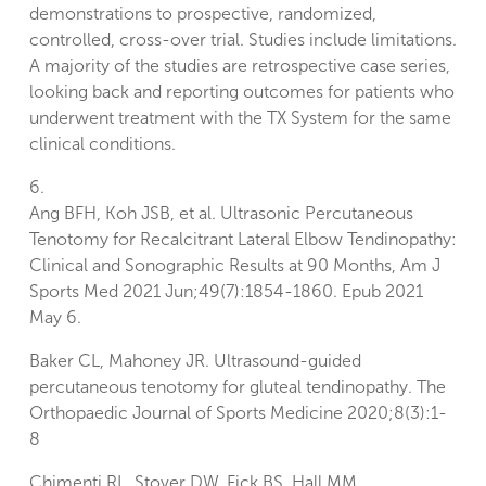
demonstrations to prospective, randomized,
controlled, cross-over trial. Studies include limitations.
A majority of the studies are retrospective case series,
looking back and reporting outcomes for patients who
underwent treatment with the TX System for the same
clinical conditions.
6.
Ang BFH, Koh JSB, et al. Ultrasonic Percutaneous
Tenotomy for Recalcitrant Lateral Elbow Tendinopathy:
Clinical and Sonographic Results at 90 Months, Am J
Sports Med 2021 Jun;49(7):1854-1860. Epub 2021
May 6.
Baker CL, Mahoney JR. Ultrasound-guided
percutaneous tenotomy for gluteal tendinopathy. The
Orthopaedic Journal of Sports Medicine 2020;8(3):1-
8
Chimenti RL, Stover DW, Fick BS, Hall MM.