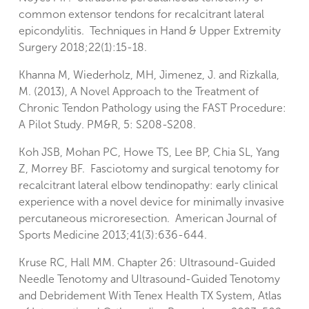
common extensor tendons for recalcitrant lateral
epicondylitis. Techniques in Hand & Upper Extremity
Surgery 2018;22(1):15-18.
Khanna M, Wiederholz, MH, Jimenez, J. and Rizkalla,
M. (2013), A Novel Approach to the Treatment of
Chronic Tendon Pathology using the FAST Procedure:
A Pilot Study. PM&R, 5: S208-S208.
Koh JSB, Mohan PC, Howe TS, Lee BP, Chia SL, Yang
Z, Morrey BF. Fasciotomy and surgical tenotomy for
recalcitrant lateral elbow tendinopathy: early clinical
experience with a novel device for minimally invasive
percutaneous microresection. American Journal of
Sports Medicine 2013;41(3):636-644.
Kruse RC, Hall MM. Chapter 26: Ultrasound-Guided
Needle Tenotomy and Ultrasound-Guided Tenotomy
and Debridement With Tenex Health TX System, Atlas