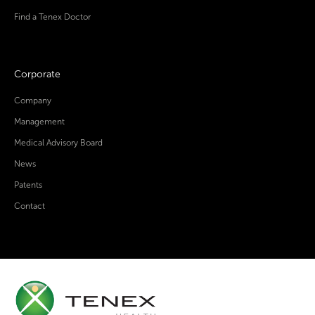
Find a Tenex Doctor
Corporate
Company
Management
Medical Advisory Board
News
Patents
Contact