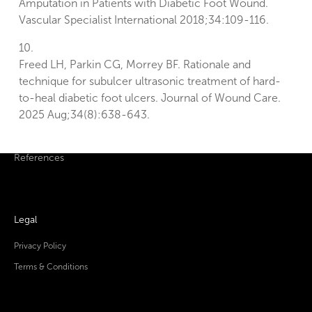
Amputation in Patients with Diabetic Foot Wound.
Vascular Specialist International 2018;34:109-116.
10.
Freed LH, Parkin CG, Morrey BF. Rationale and
technique for subulcer ultrasonic treatment of hard-
to-heal diabetic foot ulcers. Journal of Wound Care.
2025 Aug;34(8):638-643.
References
Legal
Privacy Policy
Terms & Conditions