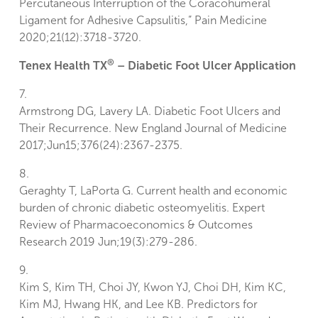
Percutaneous Interruption of the Coracohumeral
Ligament for Adhesive Capsulitis,” Pain Medicine
2020;21(12):3718-3720.
®
Tenex Health TX
– Diabetic Foot Ulcer Application
7.
Armstrong DG, Lavery LA. Diabetic Foot Ulcers and
Their Recurrence. New England Journal of Medicine
2017;Jun15;376(24):2367-2375.
8.
Geraghty T, LaPorta G. Current health and economic
burden of chronic diabetic osteomyelitis. Expert
Review of Pharmacoeconomics & Outcomes
Research 2019 Jun;19(3):279-286.
9.
Kim S, Kim TH, Choi JY, Kwon YJ, Choi DH, Kim KC,
Kim MJ, Hwang HK, and Lee KB. Predictors for