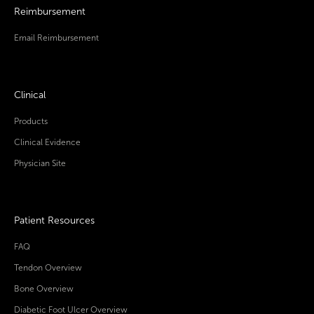
Reimbursement
Email Reimbursement
Clinical
Products
Clinical Evidence
Physician Site
Patient Resources
FAQ
Tendon Overview
Bone Overview
Diabetic Foot Ulcer Overview