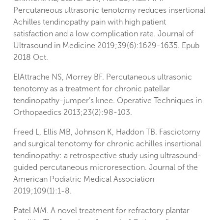
Percutaneous ultrasonic tenotomy reduces insertional
Achilles tendinopathy pain with high patient
satisfaction and a low complication rate. Journal of
Ultrasound in Medicine 2019;39(6):1629-1635. Epub
2018 Oct.
ElAttrache NS, Morrey BF. Percutaneous ultrasonic
tenotomy as a treatment for chronic patellar
tendinopathy-jumper’s knee. Operative Techniques in
Orthopaedics 2013;23(2):98-103.
Freed L, Ellis MB, Johnson K, Haddon TB. Fasciotomy
and surgical tenotomy for chronic achilles insertional
tendinopathy: a retrospective study using ultrasound-
guided percutaneous microresection. Journal of the
American Podiatric Medical Association
2019;109(1):1-8.
Patel MM. A novel treatment for refractory plantar